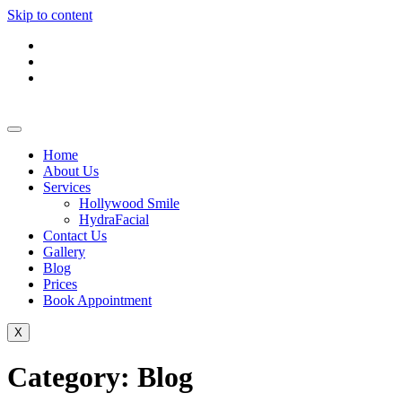
Skip to content
Home
About Us
Services
Hollywood Smile
HydraFacial
Contact Us
Gallery
Blog
Prices
Book Appointment
X
Category:
Blog