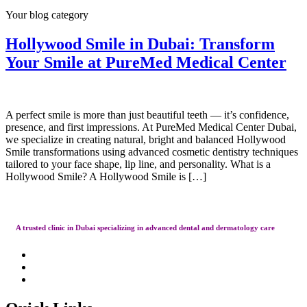
Your blog category
Hollywood Smile in Dubai: Transform
Your Smile at PureMed Medical Center
A perfect smile is more than just beautiful teeth — it’s confidence,
presence, and first impressions. At PureMed Medical Center Dubai,
we specialize in creating natural, bright and balanced Hollywood
Smile transformations using advanced cosmetic dentistry techniques
tailored to your face shape, lip line, and personality. What is a
Hollywood Smile? A Hollywood Smile is […]
A trusted clinic in Dubai specializing in advanced dental and dermatology care